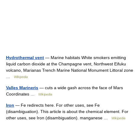
Hydrothermal vent
— Marine habitats White smokers emitting
liquid carbon dioxide at the Champagne vent, Northwest Eifuku
volcano, Marianas Trench Marine National Monument Littoral zone
…
Wikipedia
Valles Marineris
— cuts a wide gash across the face of Mars
Coordinates …
Wikipedia
Iron
— Fe redirects here. For other uses, see Fe
(disambiguation). This article is about the chemical element. For
other uses, see Iron (disambiguation). manganese …
Wikipedia