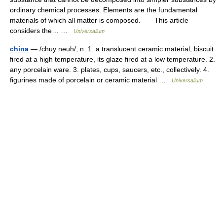
ordinary chemical processes. Elements are the fundamental
materials of which all matter is composed. This article
considers the… …
Universalium
china
— /chuy neuh/, n. 1. a translucent ceramic material, biscuit
fired at a high temperature, its glaze fired at a low temperature. 2.
any porcelain ware. 3. plates, cups, saucers, etc., collectively. 4.
figurines made of porcelain or ceramic material …
Universalium