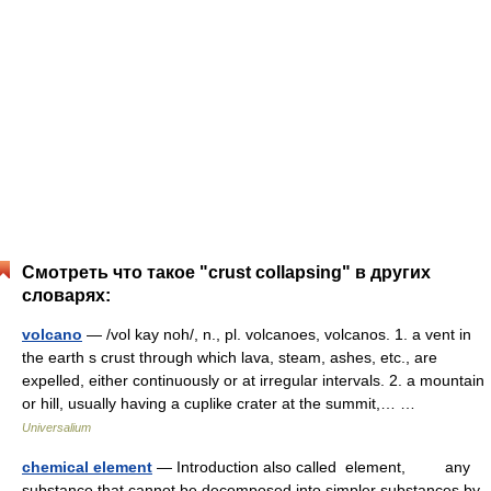
Смотреть что такое "crust collapsing" в других
словарях:
volcano
— /vol kay noh/, n., pl. volcanoes, volcanos. 1. a vent in
the earth s crust through which lava, steam, ashes, etc., are
expelled, either continuously or at irregular intervals. 2. a mountain
or hill, usually having a cuplike crater at the summit,… …
Universalium
chemical element
— Introduction also called element, any
substance that cannot be decomposed into simpler substances by