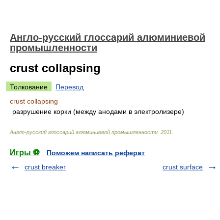
Англо-русский глоссарий алюминиевой
промышленности
crust collapsing
Толкование
Перевод
crust collapsing
разрушение корки (между анодами в электролизере)
Англо-русский глоссарий алюминиевой промышленности
.
2011
.
Игры ⚽
Поможем написать реферат
crust breaker
crust surface