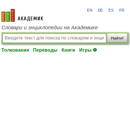
EN
DE
ES
FR
academic.ru
Словари и энциклопедии на Академике
Найти!
Толкования
Переводы
Книги
Игры ⚽