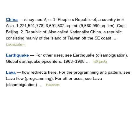
China
— /chuy neuh/, n. 1. People s Republic of, a country in E
Asia. 1,221,591,778; 3,691,502 sq. mi. (9,560,990 sq. km). Cap.:
Beijing. 2. Republic of. Also called Nationalist China. a republic
consisting mainly of the island of Taiwan off the SE coast …
Universalium
Earthquake
— For other uses, see Earthquake (disambiguation).
Global earthquake epicenters, 1963–1998 …
Wikipedia
Lava
— flow redirects here. For the programming anti pattern, see
Lava flow (programming). For other uses, see Lava
(disambiguation) …
Wikipedia