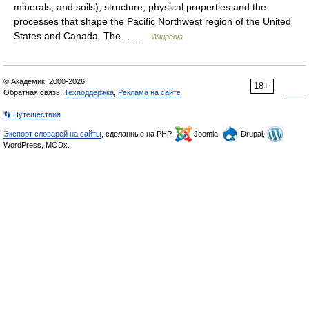
minerals, and soils), structure, physical properties and the
processes that shape the Pacific Northwest region of the United
States and Canada. The… …
Wikipedia
© Академик, 2000-2026
18+
Обратная связь:
Техподдержка
,
Реклама на сайте
👣 Путешествия
Экспорт словарей на сайты
, сделанные на PHP,
Joomla,
Drupal,
WordPress, MODx.