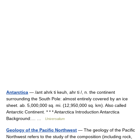
Antarctica
— /ant ahrk ti keuh, ahr ti /, n. the continent
surrounding the South Pole: almost entirely covered by an ice
sheet. ab. 5,000,000 sq. mi. (12,950,000 sq. km). Also called
Antarctic Continent. * * * Antarctica Introduction Antarctica
Background:… …
Universalium
Geology of the Pacific Northwest
— The geology of the Pacific
Northwest refers to the study of the composition (including rock,